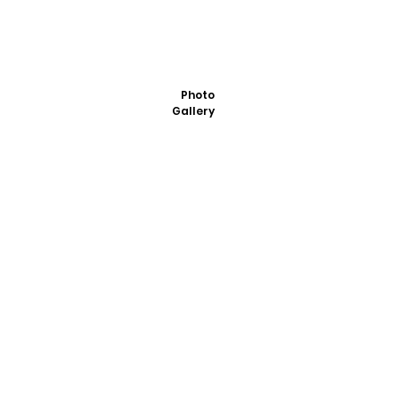
Photo
Gallery