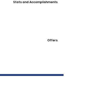
Stats and Accomplishments
Offers