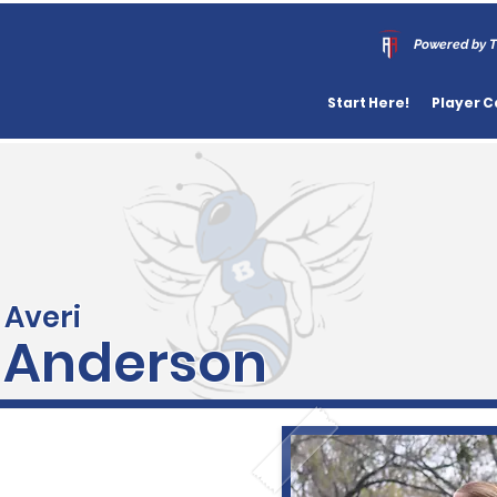
Powered by T
Start Here!
Player C
Averi
Anderson