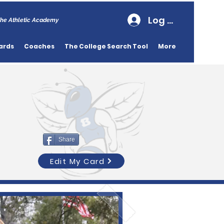
Log In
he Athletic Academy
ards
Coaches
The College Search Tool
More
Share
Edit My Card