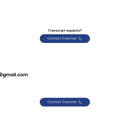
Transcript requests?
Contact Coaches
8@gmail.com
Contact Coaches