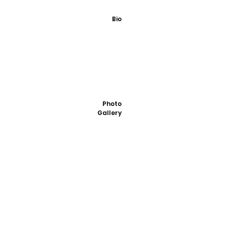
Bio
Photo
Gallery