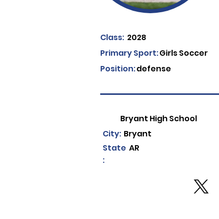
Class:
2028
Primary Sport:
Girls Soccer
Position:
defense
Bryant High School
City:
Bryant
State
AR
: