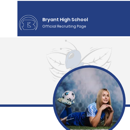
Bryant High School
Official Recruiting Page