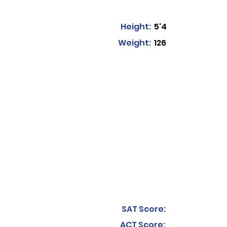
Height:
5'4
Weight:
126
SAT Score:
ACT Score: