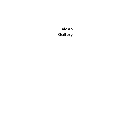
Video
Gallery