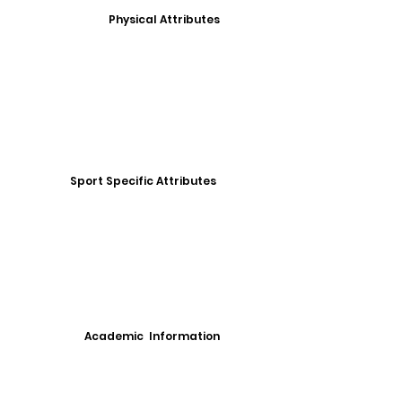
Physical Attributes
Sport Specific Attributes
Academic Information