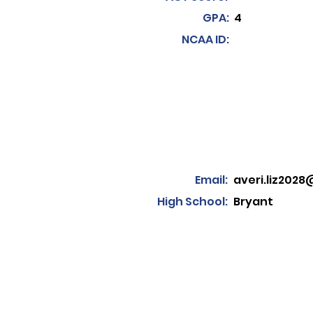
GPA:
4
NCAA ID:
Email:
averi.liz202
High School:
Bryant