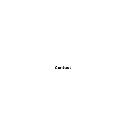
Contact